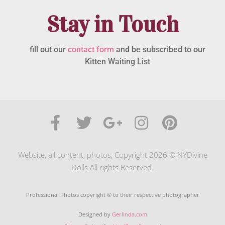
Stay in Touch
fill out our
contact form
and be subscribed to our
Kitten Waiting List
Website, all content, photos, Copyright 2026 © NYDivine
Dolls All rights Reserved.
Professional Photos copyright © to their respective photographer
Designed by
Gerlinda.com