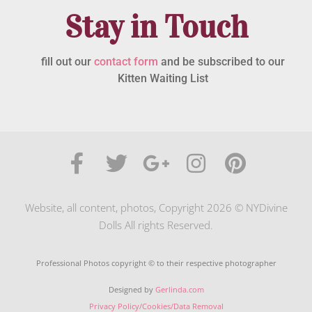
Stay in Touch
fill out our
contact form
and be subscribed to our
Kitten Waiting List
Website, all content, photos, Copyright 2026 © NYDivine
Dolls All rights Reserved.
Professional Photos copyright © to their respective photographer
Designed by
Gerlinda.com
Privacy Policy/Cookies/Data Removal