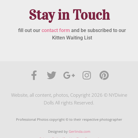
Stay in Touch
fill out our
contact form
and be subscribed to our
Kitten Waiting List
Website, all content, photos, Copyright 2026 © NYDivine
Dolls All rights Reserved.
Professional Photos copyright © to their respective photographer
Designed by
Gerlinda.com