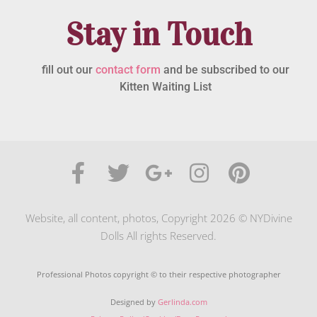
Stay in Touch
fill out our
contact form
and be subscribed to our
Kitten Waiting List
Website, all content, photos, Copyright 2026 © NYDivine
Dolls All rights Reserved.
Professional Photos copyright © to their respective photographer
Designed by
Gerlinda.com