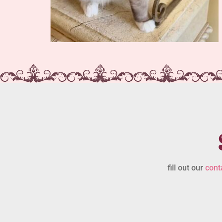
fill out our
cont