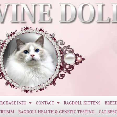
RCHASE INFO
CONTACT
RAGDOLL KITTENS
BREED
ERUBIM
RAGDOLL HEALTH & GENETIC TESTING
CAT RES