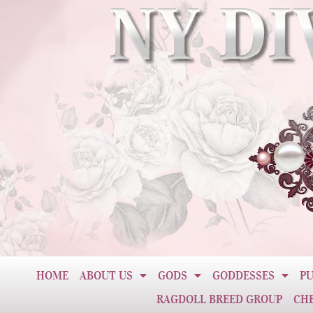
HOME
ABOUT US
GODS
GODDESSES
PU
RAGDOLL BREED GROUP
CH