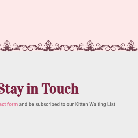
Stay in Touch
act form
and be subscribed to our Kitten Waiting List