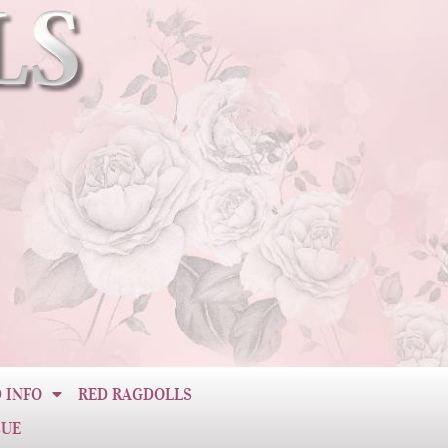
 INFO
RED RAGDOLLS
CUE