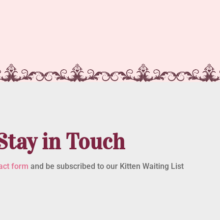
Stay in Touch
act form
and be subscribed to our Kitten Waiting List