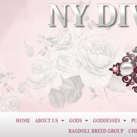
HOME
ABOUT US
GODS
GODDESSES
PU
RAGDOLL BREED GROUP
CH