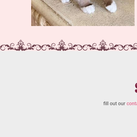
fill out our
cont