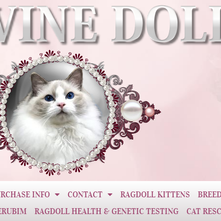
RCHASE INFO
CONTACT
RAGDOLL KITTENS
BREED
ERUBIM
RAGDOLL HEALTH & GENETIC TESTING
CAT RES