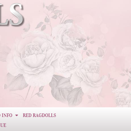
 INFO
RED RAGDOLLS
CUE