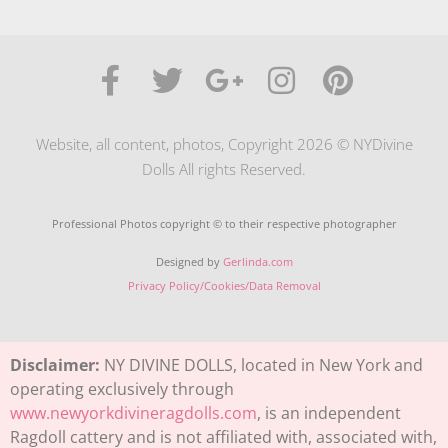
Website, all content, photos, Copyright 2026 © NYDivine
Dolls All rights Reserved.
Professional Photos copyright © to their respective photographer
Designed by
Gerlinda.com
Privacy Policy/Cookies/Data Removal
Disclaimer:
NY DIVINE DOLLS, located in New York and
operating exclusively through
www.newyorkdivineragdolls.com
, is an independent
Ragdoll cattery and is not affiliated with, associated with,