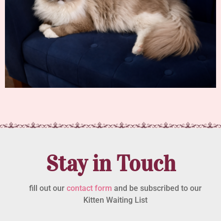
Stay in Touch
fill out our
contact form
and be subscribed to our
Kitten Waiting List