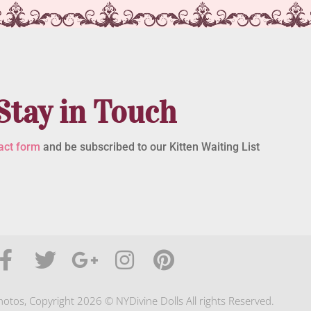
Stay in Touch
act form
and be subscribed to our Kitten Waiting List
photos, Copyright 2026 © NYDivine Dolls All rights Reserved.