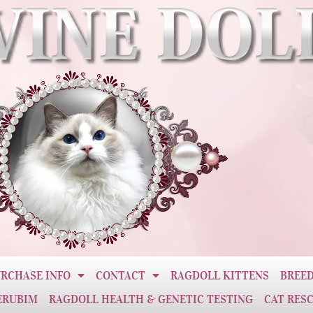
RCHASE INFO
CONTACT
RAGDOLL KITTENS
BREED
ERUBIM
RAGDOLL HEALTH & GENETIC TESTING
CAT RES