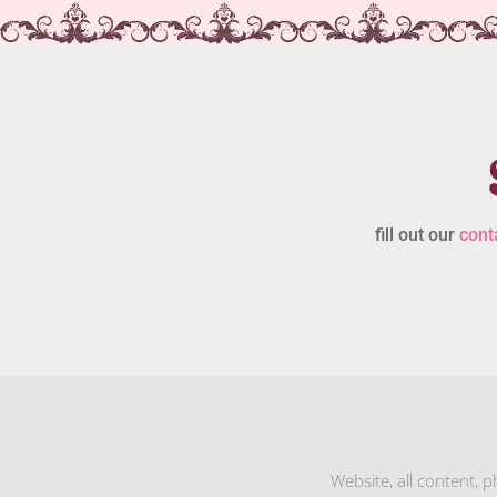
fill out our
cont
Website, all content, 