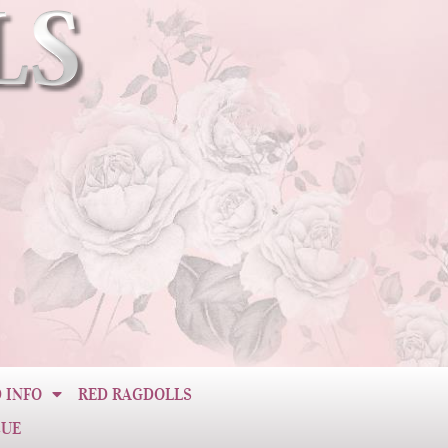
 INFO
RED RAGDOLLS
CUE