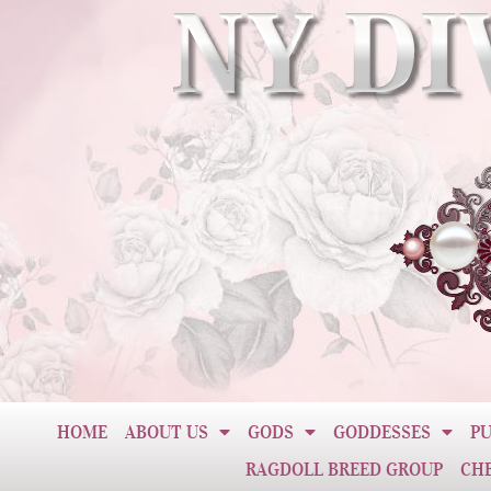
HOME
ABOUT US
GODS
GODDESSES
PU
RAGDOLL BREED GROUP
CH