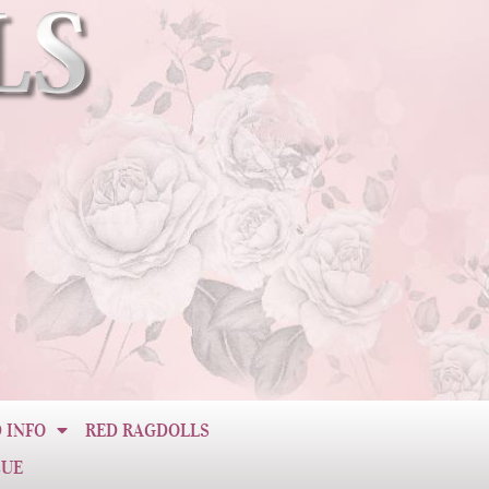
 INFO
RED RAGDOLLS
CUE