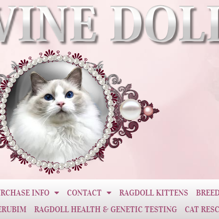
RCHASE INFO
CONTACT
RAGDOLL KITTENS
BREED
ERUBIM
RAGDOLL HEALTH & GENETIC TESTING
CAT RES