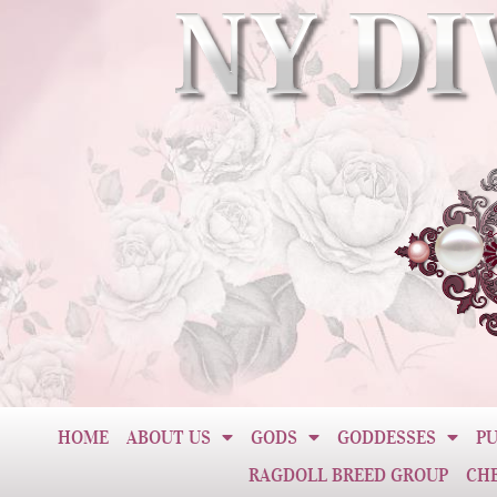
HOME
ABOUT US
GODS
GODDESSES
PU
RAGDOLL BREED GROUP
CH