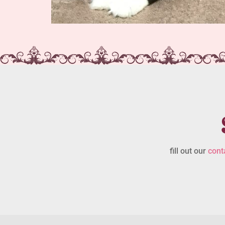
fill out our
cont