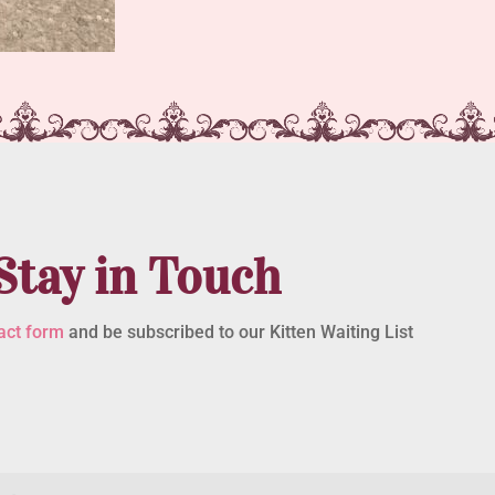
Stay in Touch
act form
and be subscribed to our Kitten Waiting List