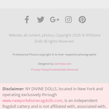
Website, all content, photos, Copyright 2026 © NYDivine
Dolls All rights Reserved.
Professional Photos copyright © to their respective photographer
Designed by
Gerlinda.com
Privacy Policy/Cookies/Data Removal
Disclaimer:
NY DIVINE DOLLS, located in New York and
operating exclusively through
www.newyorkdivineragdolls.com
, is an independent
Ragdoll cattery and is not affiliated with, associated with,