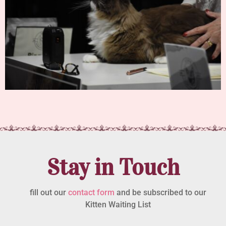
Stay in Touch
fill out our
contact form
and be subscribed to our
Kitten Waiting List