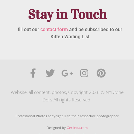
Stay in Touch
fill out our
contact form
and be subscribed to our
Kitten Waiting List
Website, all content, photos, Copyright 2026 © NYDivine
Dolls All rights Reserved.
Professional Photos copyright © to their respective photographer
Designed by
Gerlinda.com