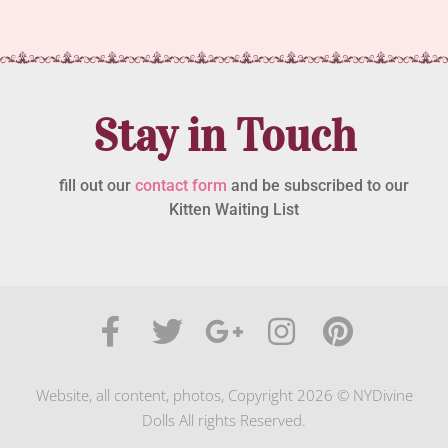
Stay in Touch
fill out our
contact form
and be subscribed to our
Kitten Waiting List
Website, all content, photos, Copyright 2026 © NYDivine
Dolls All rights Reserved.