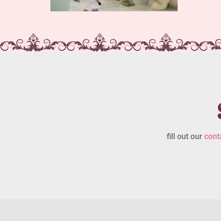
fill out our
cont