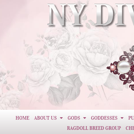
HOME
ABOUT US
GODS
GODDESSES
PU
RAGDOLL BREED GROUP
CH