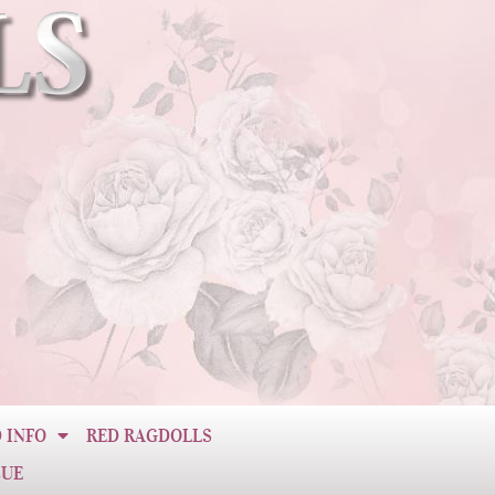
 INFO
RED RAGDOLLS
CUE