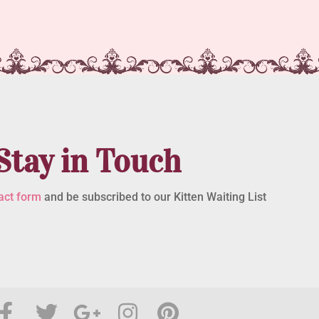
Stay in Touch
act form
and be subscribed to our Kitten Waiting List