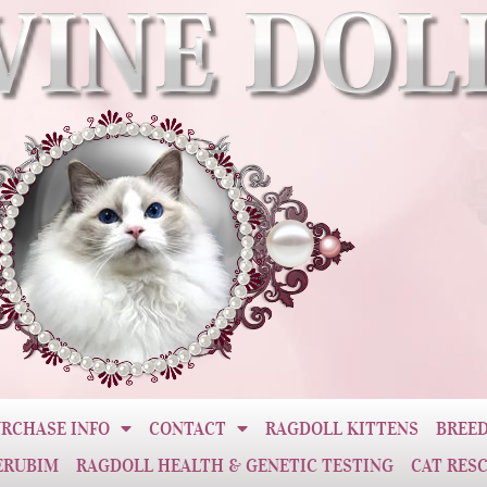
RCHASE INFO
CONTACT
RAGDOLL KITTENS
BREED
ERUBIM
RAGDOLL HEALTH & GENETIC TESTING
CAT RES