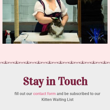
Stay in Touch
fill out our
contact form
and be subscribed to our
Kitten Waiting List