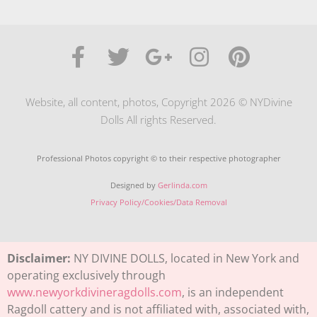
Website, all content, photos, Copyright 2026 © NYDivine
Dolls All rights Reserved.
Professional Photos copyright © to their respective photographer
Designed by
Gerlinda.com
Privacy Policy/Cookies/Data Removal
Disclaimer:
NY DIVINE DOLLS, located in New York and
operating exclusively through
www.newyorkdivineragdolls.com
, is an independent
Ragdoll cattery and is not affiliated with, associated with,