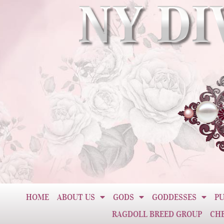
HOME
ABOUT US
GODS
GODDESSES
PU
RAGDOLL BREED GROUP
CH