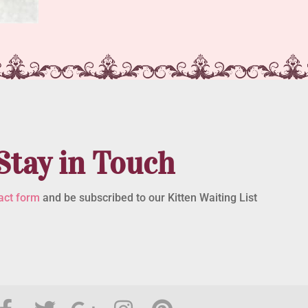
Stay in Touch
act form
and be subscribed to our Kitten Waiting List