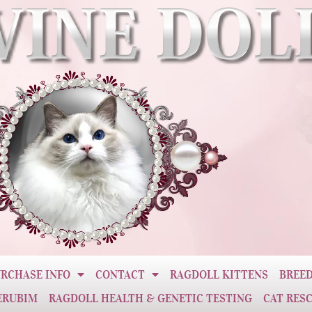
RCHASE INFO
CONTACT
RAGDOLL KITTENS
BREED
ERUBIM
RAGDOLL HEALTH & GENETIC TESTING
CAT RES