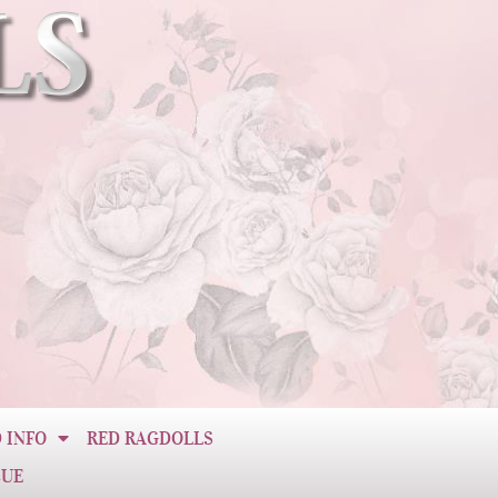
 INFO
RED RAGDOLLS
CUE