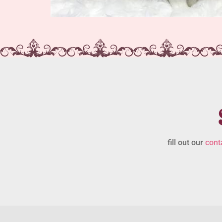
fill out our
cont