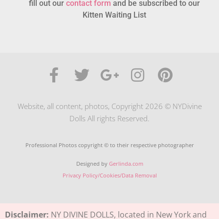
fill out our
contact form
and be subscribed to our
Kitten Waiting List
Website, all content, photos, Copyright 2026 © NYDivine
Dolls All rights Reserved.
Professional Photos copyright © to their respective photographer
Designed by
Gerlinda.com
Privacy Policy/Cookies/Data Removal
Disclaimer:
NY DIVINE DOLLS, located in New York and