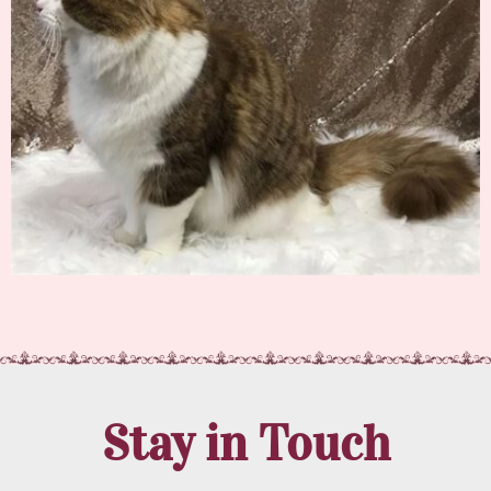
Stay in Touch