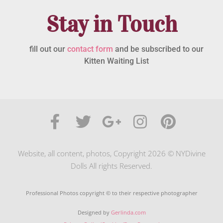
Stay in Touch
fill out our
contact form
and be subscribed to our
Kitten Waiting List
Website, all content, photos, Copyright 2026 © NYDivine
Dolls All rights Reserved.
Professional Photos copyright © to their respective photographer
Designed by
Gerlinda.com