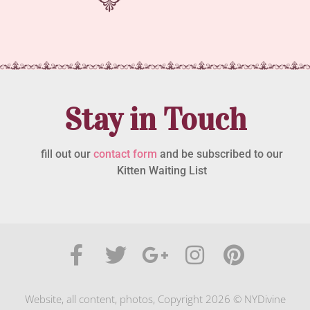
Stay in Touch
fill out our
contact form
and be subscribed to our
Kitten Waiting List
Website, all content, photos, Copyright 2026 © NYDivine