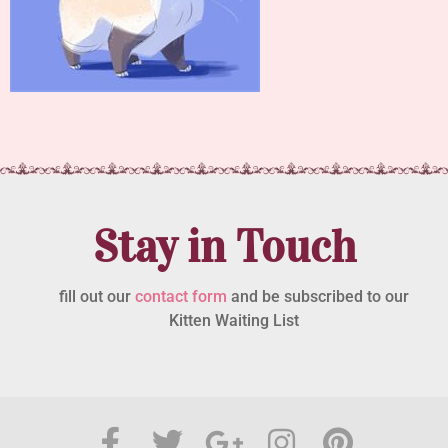
Stay in Touch
fill out our
contact form
and be subscribed to our
Kitten Waiting List