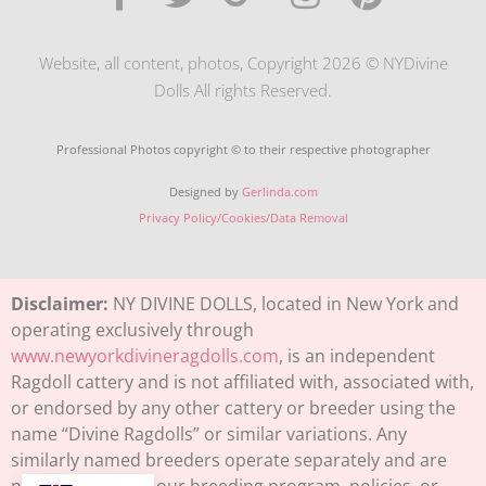
Website, all content, photos, Copyright 2026 © NYDivine
Dolls All rights Reserved.
Professional Photos copyright © to their respective photographer
Designed by
Gerlinda.com
Privacy Policy/Cookies/Data Removal
Disclaimer:
NY DIVINE DOLLS, located in New York and
operating exclusively through
www.newyorkdivineragdolls.com
, is an independent
Ragdoll cattery and is not affiliated with, associated with,
or endorsed by any other cattery or breeder using the
name “Divine Ragdolls” or similar variations. Any
similarly named breeders operate separately and are