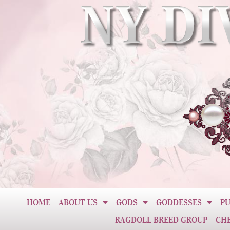
HOME
ABOUT US
GODS
GODDESSES
PU
RAGDOLL BREED GROUP
CH