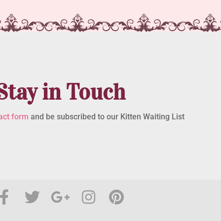
Stay in Touch
act form
and be subscribed to our Kitten Waiting List