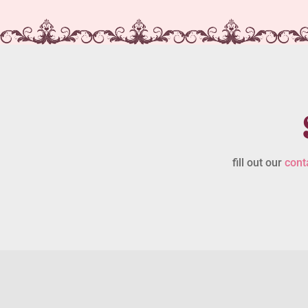
fill out our
cont