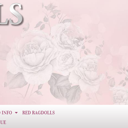
 INFO
RED RAGDOLLS
CUE