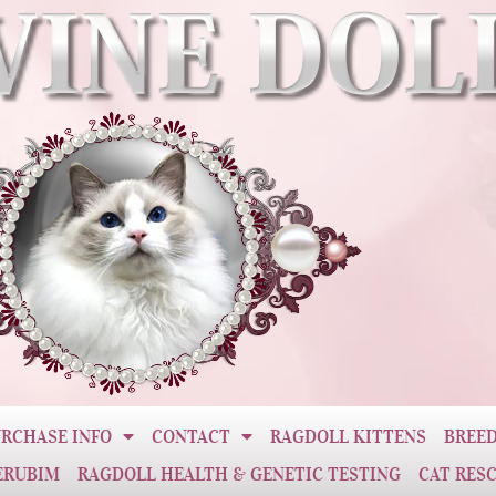
RCHASE INFO
CONTACT
RAGDOLL KITTENS
BREED
ERUBIM
RAGDOLL HEALTH & GENETIC TESTING
CAT RES