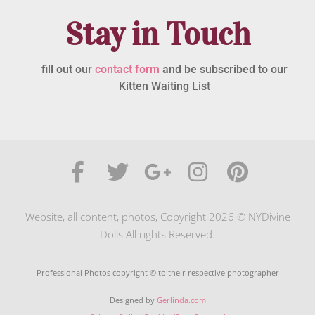
Stay in Touch
fill out our
contact form
and be subscribed to our
Kitten Waiting List
Website, all content, photos, Copyright 2026 © NYDivine
Dolls All rights Reserved.
Professional Photos copyright © to their respective photographer
Designed by
Gerlinda.com