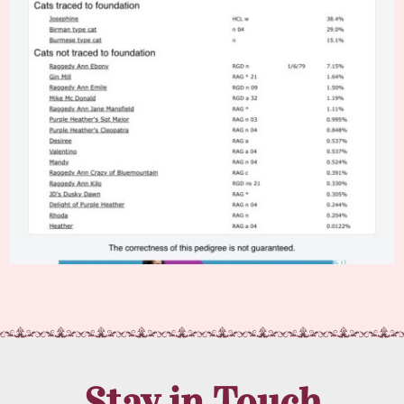
Stay in Touch