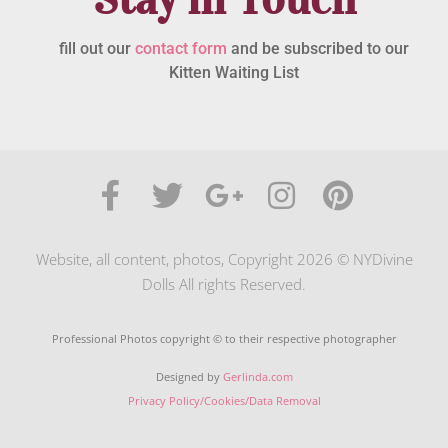
fill out our
contact form
and be subscribed to our
Kitten Waiting List
Website, all content, photos, Copyright 2026 © NYDivine
Dolls All rights Reserved.
Professional Photos copyright © to their respective photographer
Designed by
Gerlinda.com
Privacy Policy/Cookies/Data Removal