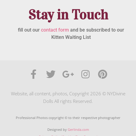
Stay in Touch
fill out our
contact form
and be subscribed to our
Kitten Waiting List
Website, all content, photos, Copyright 2026 © NYDivine
Dolls All rights Reserved.
Professional Photos copyright © to their respective photographer
Designed by
Gerlinda.com