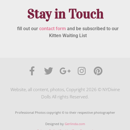
Stay in Touch
fill out our
contact form
and be subscribed to our
Kitten Waiting List
Website, all content, photos, Copyright 2026 © NYDivine
Dolls All rights Reserved.
Professional Photos copyright © to their respective photographer
Designed by
Gerlinda.com