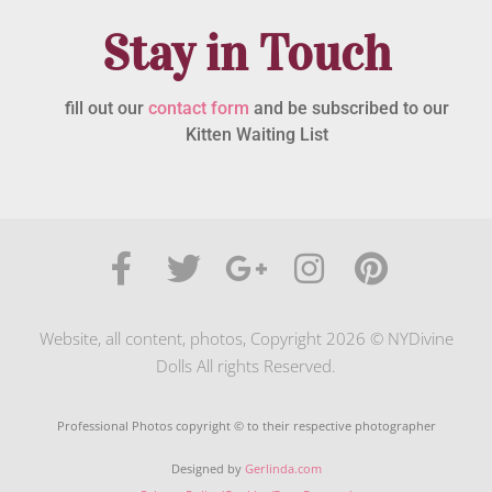
Stay in Touch
fill out our
contact form
and be subscribed to our
Kitten Waiting List
Website, all content, photos, Copyright 2026 © NYDivine
Dolls All rights Reserved.
Professional Photos copyright © to their respective photographer
Designed by
Gerlinda.com