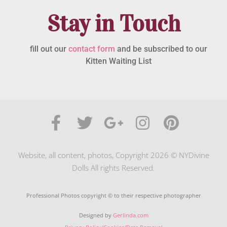
Stay in Touch
fill out our
contact form
and be subscribed to our
Kitten Waiting List
Website, all content, photos, Copyright 2026 © NYDivine
Dolls All rights Reserved.
Professional Photos copyright © to their respective photographer
Designed by
Gerlinda.com