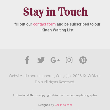
Stay in Touch
fill out our
contact form
and be subscribed to our
Kitten Waiting List
Website, all content, photos, Copyright 2026 © NYDivine
Dolls All rights Reserved.
Professional Photos copyright © to their respective photographer
Designed by
Gerlinda.com