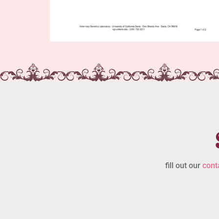
fill out our
cont