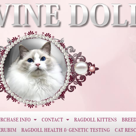
RCHASE INFO
CONTACT
RAGDOLL KITTENS
BREED
ERUBIM
RAGDOLL HEALTH & GENETIC TESTING
CAT RES