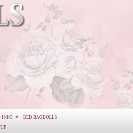
 INFO
RED RAGDOLLS
CUE