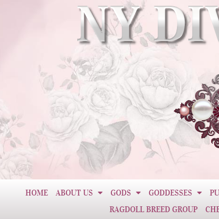
HOME
ABOUT US
GODS
GODDESSES
PU
RAGDOLL BREED GROUP
CH