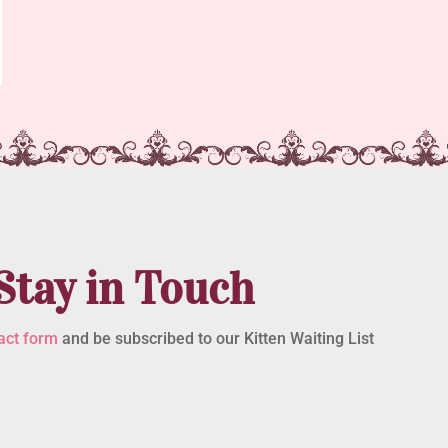
Stay in Touch
act form
and be subscribed to our Kitten Waiting List