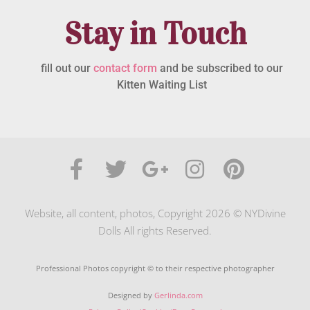
Stay in Touch
fill out our
contact form
and be subscribed to our
Kitten Waiting List
Website, all content, photos, Copyright 2026 © NYDivine
Dolls All rights Reserved.
Professional Photos copyright © to their respective photographer
Designed by
Gerlinda.com