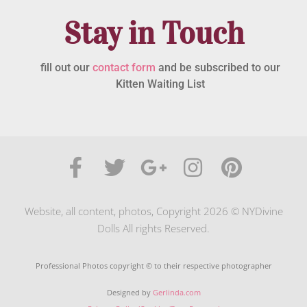
Stay in Touch
fill out our
contact form
and be subscribed to our
Kitten Waiting List
Website, all content, photos, Copyright 2026 © NYDivine
Dolls All rights Reserved.
Professional Photos copyright © to their respective photographer
Designed by
Gerlinda.com