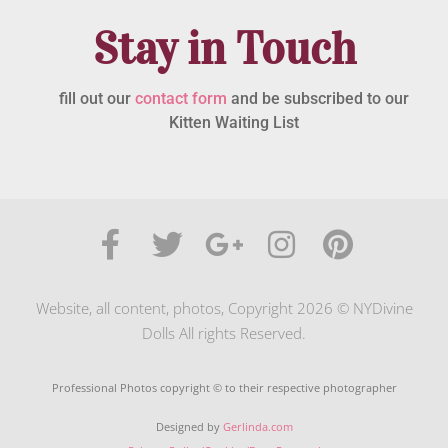
Stay in Touch
fill out our
contact form
and be subscribed to our
Kitten Waiting List
Website, all content, photos, Copyright 2026 © NYDivine
Dolls All rights Reserved.
Professional Photos copyright © to their respective photographer
Designed by
Gerlinda.com