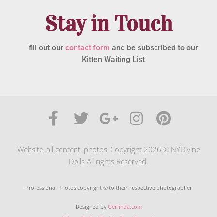
Stay in Touch
fill out our
contact form
and be subscribed to our
Kitten Waiting List
Website, all content, photos, Copyright 2026 © NYDivine
Dolls All rights Reserved.
Professional Photos copyright © to their respective photographer
Designed by
Gerlinda.com