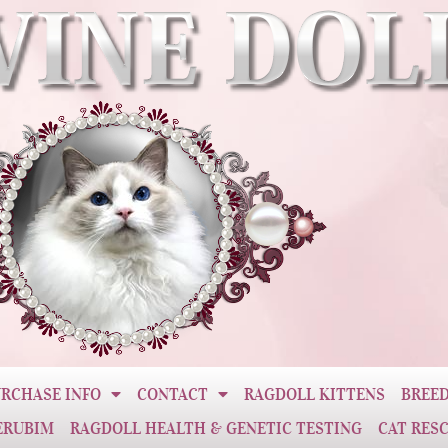
RCHASE INFO
CONTACT
RAGDOLL KITTENS
BREED
ERUBIM
RAGDOLL HEALTH & GENETIC TESTING
CAT RES