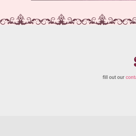
fill out our
cont