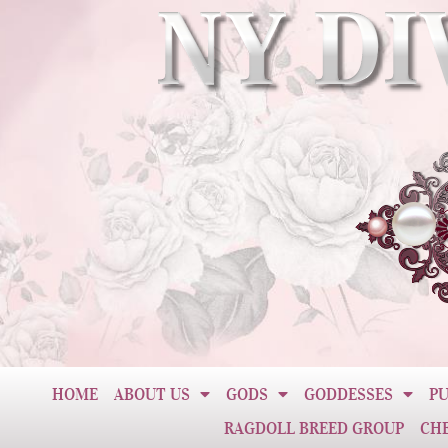
HOME
ABOUT US
GODS
GODDESSES
PU
RAGDOLL BREED GROUP
CH