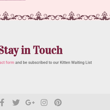
Stay in Touch
act form
and be subscribed to our Kitten Waiting List