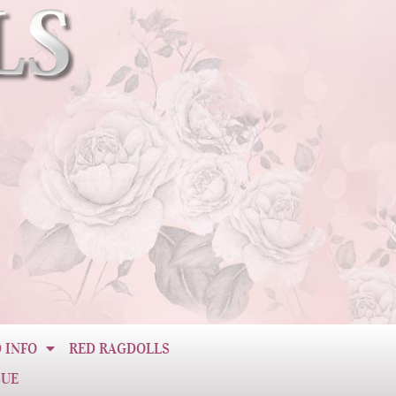
 INFO
RED RAGDOLLS
CUE