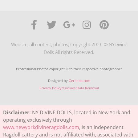
Website, all content, photos, Copyright 2026 © NYDivine
Dolls All rights Reserved.
Professional Photos copyright © to their respective photographer
Designed by
Gerlinda.com
Privacy Policy/Cookies/Data Removal
Disclaimer:
NY DIVINE DOLLS, located in New York and
operating exclusively through
www.newyorkdivineragdolls.com
, is an independent
Ragdoll cattery and is not affiliated with, associated with,