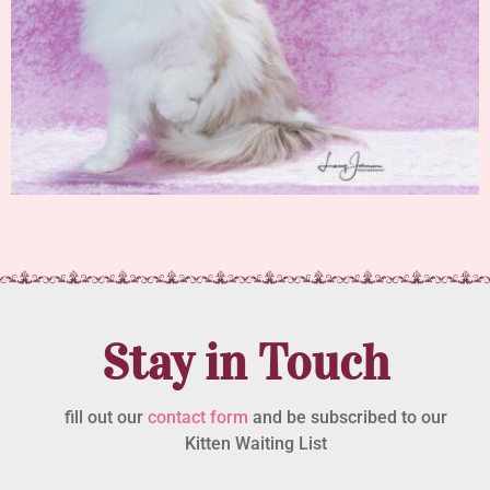
Stay in Touch
fill out our
contact form
and be subscribed to our
Kitten Waiting List