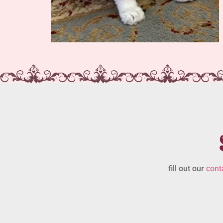
fill out our
cont