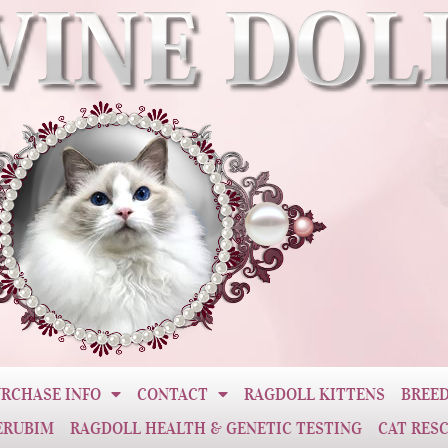
RCHASE INFO
CONTACT
RAGDOLL KITTENS
BREED
ERUBIM
RAGDOLL HEALTH & GENETIC TESTING
CAT RES