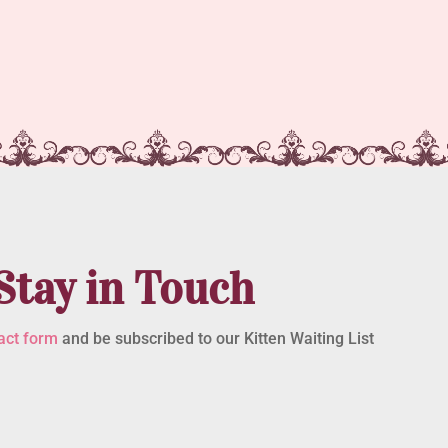
Stay in Touch
act form
and be subscribed to our Kitten Waiting List