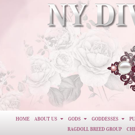
HOME
ABOUT US
GODS
GODDESSES
PU
RAGDOLL BREED GROUP
CH