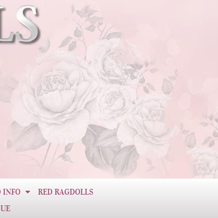
 INFO
RED RAGDOLLS
CUE