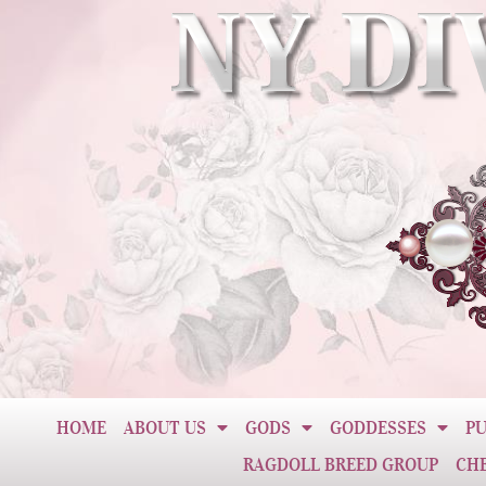
HOME
ABOUT US
GODS
GODDESSES
PU
RAGDOLL BREED GROUP
CH