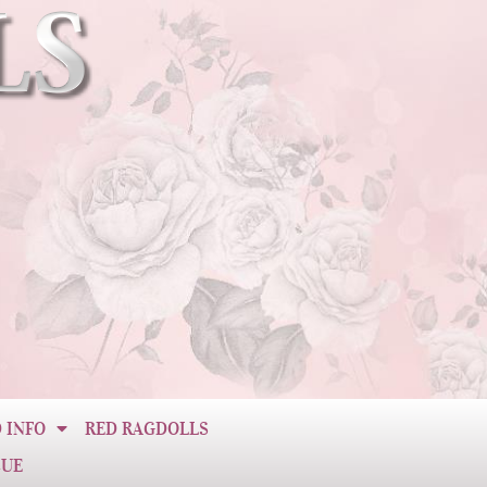
 INFO
RED RAGDOLLS
CUE