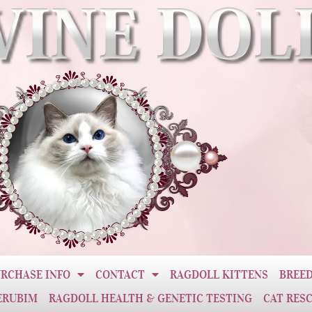
RCHASE INFO
CONTACT
RAGDOLL KITTENS
BREED
ERUBIM
RAGDOLL HEALTH & GENETIC TESTING
CAT RES