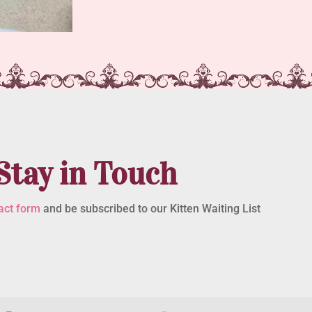
Stay in Touch
act form
and be subscribed to our Kitten Waiting List