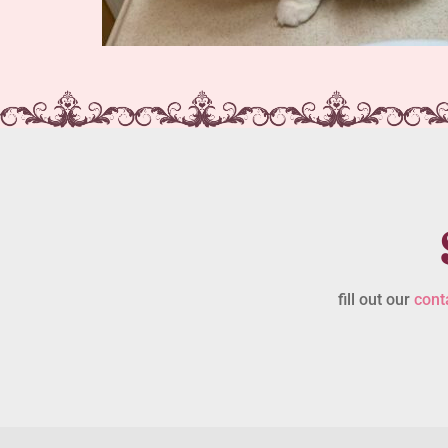
fill out our
cont