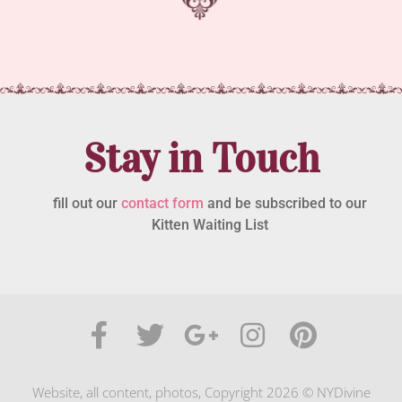
Stay in Touch
fill out our
contact form
and be subscribed to our
Kitten Waiting List
Website, all content, photos, Copyright 2026 © NYDivine