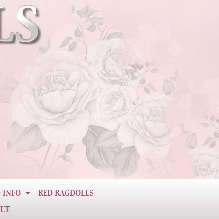
 INFO
RED RAGDOLLS
CUE