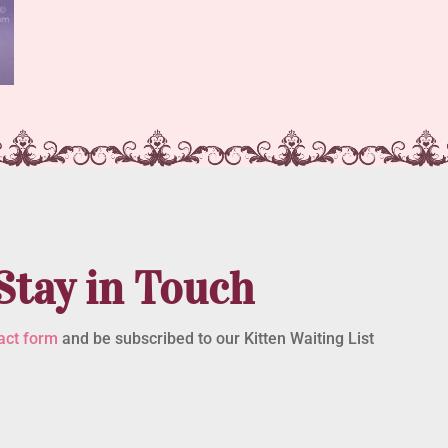
Stay in Touch
act form
and be subscribed to our Kitten Waiting List