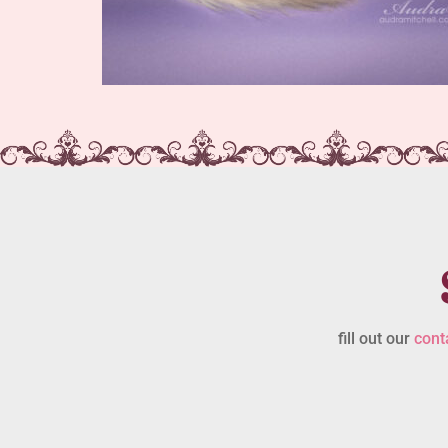
fill out our
cont