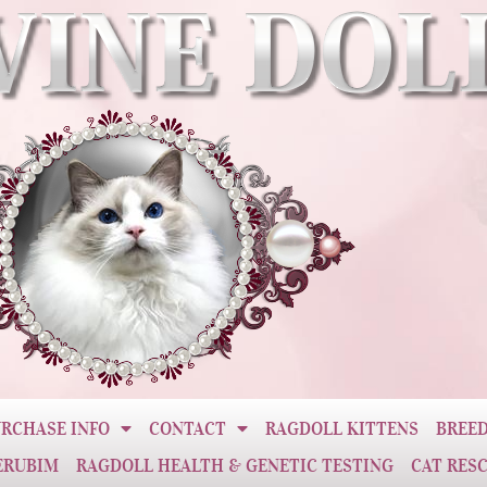
RCHASE INFO
CONTACT
RAGDOLL KITTENS
BREED
ERUBIM
RAGDOLL HEALTH & GENETIC TESTING
CAT RES