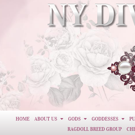
HOME
ABOUT US
GODS
GODDESSES
PU
RAGDOLL BREED GROUP
CH