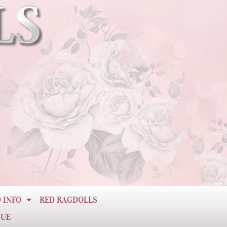
 INFO
RED RAGDOLLS
CUE