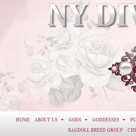
HOME
ABOUT US
GODS
GODDESSES
PU
RAGDOLL BREED GROUP
CH