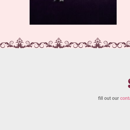
fill out our
cont