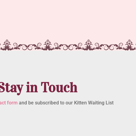
Stay in Touch
act form
and be subscribed to our Kitten Waiting List