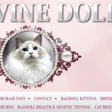
RCHASE INFO
CONTACT
RAGDOLL KITTENS
BREED
ERUBIM
RAGDOLL HEALTH & GENETIC TESTING
CAT RES