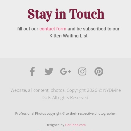
Stay in Touch
fill out our
contact form
and be subscribed to our
Kitten Waiting List
Website, all content, photos, Copyright 2026 © NYDivine
Dolls All rights Reserved.
Professional Photos copyright © to their respective photographer
Designed by
Gerlinda.com