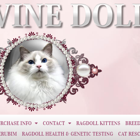
RCHASE INFO
CONTACT
RAGDOLL KITTENS
BREED
ERUBIM
RAGDOLL HEALTH & GENETIC TESTING
CAT RES