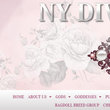
HOME
ABOUT US
GODS
GODDESSES
PU
RAGDOLL BREED GROUP
CH