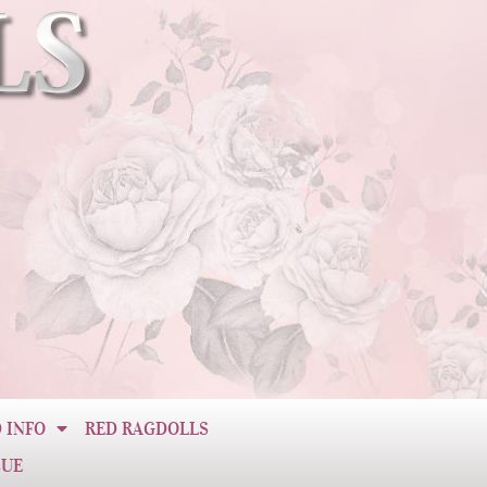
 INFO
RED RAGDOLLS
CUE