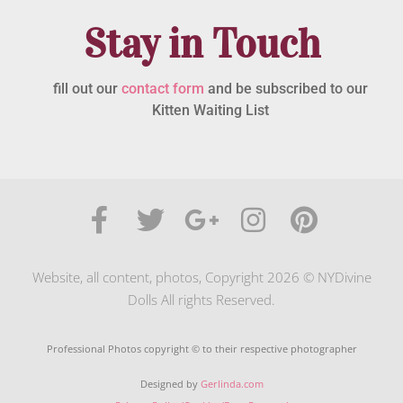
Stay in Touch
fill out our
contact form
and be subscribed to our
Kitten Waiting List
Website, all content, photos, Copyright 2026 © NYDivine
Dolls All rights Reserved.
Professional Photos copyright © to their respective photographer
Designed by
Gerlinda.com