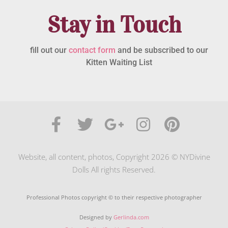
Stay in Touch
fill out our
contact form
and be subscribed to our
Kitten Waiting List
Website, all content, photos, Copyright 2026 © NYDivine
Dolls All rights Reserved.
Professional Photos copyright © to their respective photographer
Designed by
Gerlinda.com