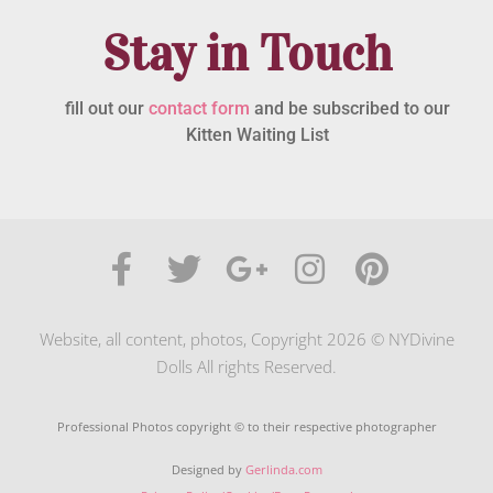
Stay in Touch
fill out our
contact form
and be subscribed to our
Kitten Waiting List
Website, all content, photos, Copyright 2026 © NYDivine
Dolls All rights Reserved.
Professional Photos copyright © to their respective photographer
Designed by
Gerlinda.com