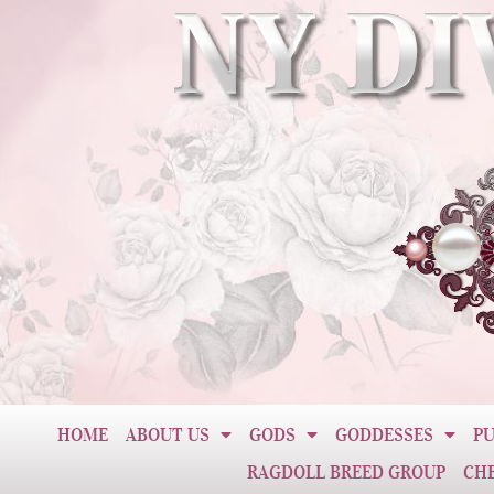
HOME
ABOUT US
GODS
GODDESSES
PU
RAGDOLL BREED GROUP
CH