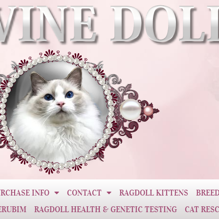
RCHASE INFO
CONTACT
RAGDOLL KITTENS
BREED
ERUBIM
RAGDOLL HEALTH & GENETIC TESTING
CAT RES