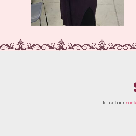
fill out our
cont