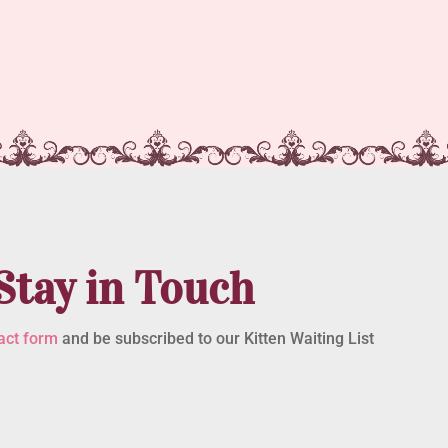
Stay in Touch
act form
and be subscribed to our Kitten Waiting List