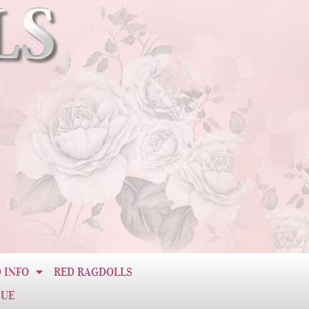
 INFO
RED RAGDOLLS
CUE