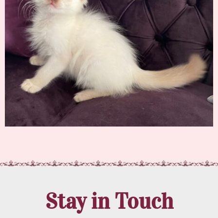
Stay in Touch