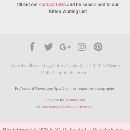
fill out our
contact form
and be subscribed to our
Kitten Waiting List
Website, all content, photos, Copyright 2026 © NYDivine
Dolls All rights Reserved.
Professional Photos copyright © to their respective photographer
Designed by
Gerlinda.com
Privacy Policy/Cookies/Data Removal
Disclaimer:
NY DIVINE DOLLS, located in New York and