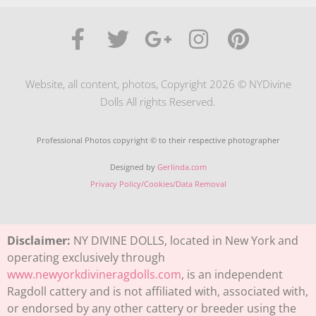
Website, all content, photos, Copyright 2026 © NYDivine
Dolls All rights Reserved.
Professional Photos copyright © to their respective photographer
Designed by
Gerlinda.com
Privacy Policy/Cookies/Data Removal
Disclaimer:
NY DIVINE DOLLS, located in New York and
operating exclusively through
www.newyorkdivineragdolls.com
, is an independent
Ragdoll cattery and is not affiliated with, associated with,
or endorsed by any other cattery or breeder using the