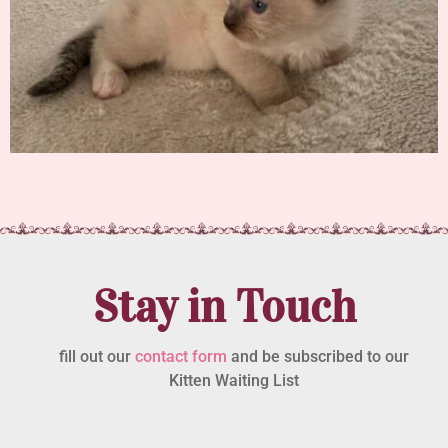
Stay in Touch
fill out our
contact form
and be subscribed to our
Kitten Waiting List