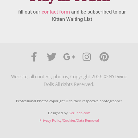
fill out our
contact form
and be subscribed to our
Kitten Waiting List
Website, all content, photos, Copyright 2026 © NYDivine
Dolls All rights Reserved.
Professional Photos copyright © to their respective photographer
Designed by
Gerlinda.com
Privacy Policy/Cookies/Data Removal