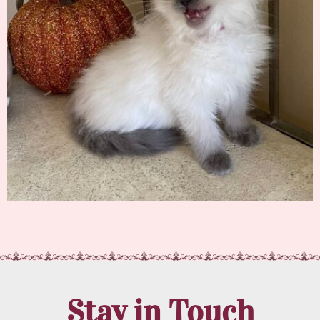
Stay in Touch