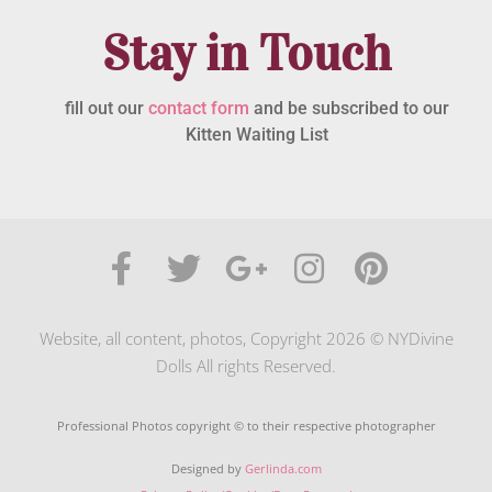
Stay in Touch
fill out our
contact form
and be subscribed to our
Kitten Waiting List
Website, all content, photos, Copyright 2026 © NYDivine
Dolls All rights Reserved.
Professional Photos copyright © to their respective photographer
Designed by
Gerlinda.com