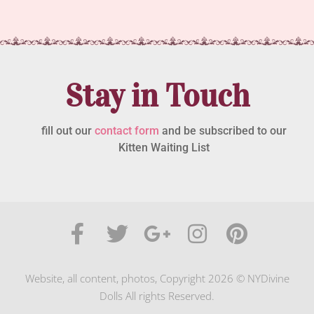
Stay in Touch
fill out our
contact form
and be subscribed to our
Kitten Waiting List
Website, all content, photos, Copyright 2026 © NYDivine
Dolls All rights Reserved.